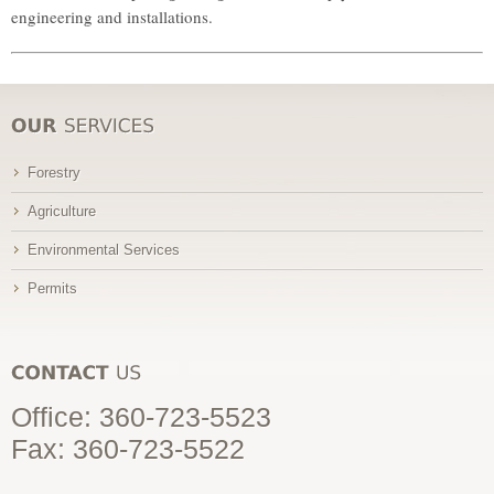
engineering and installations.
Forestry
Agriculture
Environmental Services
Permits
Office:
360-723-5523
Fax: 360-723-5522