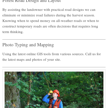
Forest Road Design and Layout
By assisting the landowner with practical road designs we can
eliminate or minimize road failures during the harvest season.
Knowing when to spend money on all-weather roads or when to
construct temporary roads are often decisions that requires long
term thinking.
Photo Typing and Mapping
Using the latest online GIS tools from various sources. Call us for
the latest maps and photos of your site.