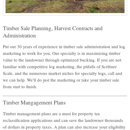
Timber Sale Planning, Harvest Contracts and
Administration
Put our 30 years of experience in timber sale administration and log
marketing to work for you. Our specialty is in maximizing timber
value to the landowner through optimized bucking. If you are not
familiar with competitive log marketing, the pitfalls of Scribner
Scale, and the numerous market niches for specialty logs, call and
we can help. We'll do just the marketing or take your timber sale
from start to finish.
Timber Mangagement Plans
Timber management plans are a must for property tax
reclassification applications and can save the landowner thousands
of dollars in property taxes. A plan can also increase your eligibility