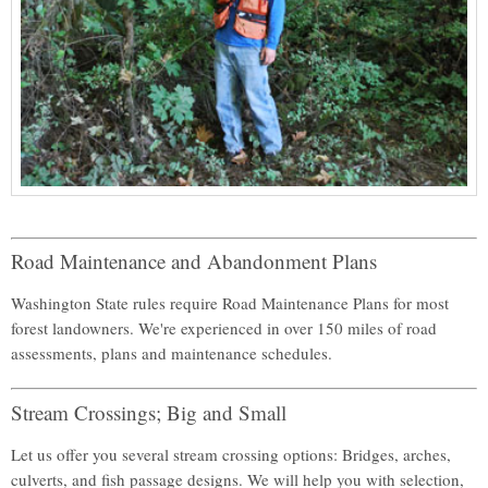
Road Maintenance and Abandonment Plans
Washington State rules require Road Maintenance Plans for most
forest landowners. We're experienced in over 150 miles of road
assessments, plans and maintenance schedules.
Stream Crossings; Big and Small
Let us offer you several stream crossing options: Bridges, arches,
culverts, and fish passage designs. We will help you with selection,