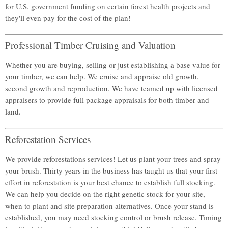
for U.S. government funding on certain forest health projects and
they'll even pay for the cost of the plan!
Professional Timber Cruising and Valuation
Whether you are buying, selling or just establishing a base value for
your timber, we can help. We cruise and appraise old growth,
second growth and reproduction. We have teamed up with licensed
appraisers to provide full package appraisals for both timber and
land.
Reforestation Services
We provide reforestations services! Let us plant your trees and spray
your brush. Thirty years in the business has taught us that your first
effort in reforestation is your best chance to establish full stocking.
We can help you decide on the right genetic stock for your site,
when to plant and site preparation alternatives. Once your stand is
established, you may need stocking control or brush release. Timing