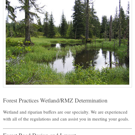
Forest Practices Wetland/RMZ Determination
Wetland and riparian buffers are our specialty. We are experienced
with all of the regulations and can assist you in meeting your goals.