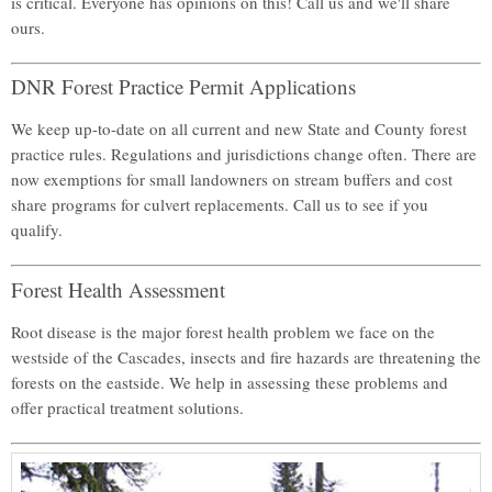
is critical. Everyone has opinions on this! Call us and we'll share
ours.
DNR Forest Practice Permit Applications
We keep up-to-date on all current and new State and County forest
practice rules. Regulations and jurisdictions change often. There are
now exemptions for small landowners on stream buffers and cost
share programs for culvert replacements. Call us to see if you
qualify.
Forest Health Assessment
Root disease is the major forest health problem we face on the
westside of the Cascades, insects and fire hazards are threatening the
forests on the eastside. We help in assessing these problems and
offer practical treatment solutions.